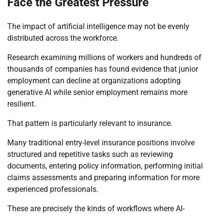
Face the Greatest Pressure
The impact of artificial intelligence may not be evenly
distributed across the workforce.
Research examining millions of workers and hundreds of
thousands of companies has found evidence that junior
employment can decline at organizations adopting
generative AI while senior employment remains more
resilient.
That pattern is particularly relevant to insurance.
Many traditional entry-level insurance positions involve
structured and repetitive tasks such as reviewing
documents, entering policy information, performing initial
claims assessments and preparing information for more
experienced professionals.
These are precisely the kinds of workflows where AI-