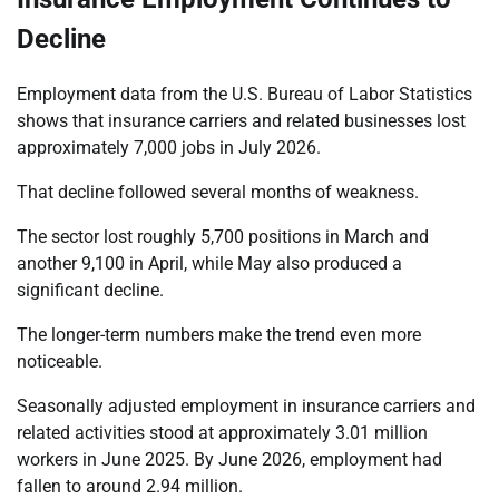
Decline
Employment data from the U.S. Bureau of Labor Statistics
shows that insurance carriers and related businesses lost
approximately 7,000 jobs in July 2026.
That decline followed several months of weakness.
The sector lost roughly 5,700 positions in March and
another 9,100 in April, while May also produced a
significant decline.
The longer-term numbers make the trend even more
noticeable.
Seasonally adjusted employment in insurance carriers and
related activities stood at approximately 3.01 million
workers in June 2025. By June 2026, employment had
fallen to around 2.94 million.