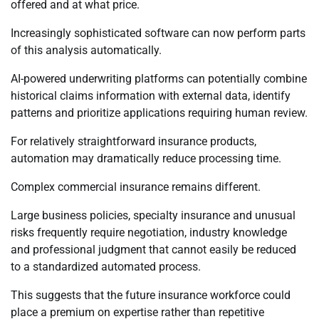
offered and at what price.
Increasingly sophisticated software can now perform parts
of this analysis automatically.
AI-powered underwriting platforms can potentially combine
historical claims information with external data, identify
patterns and prioritize applications requiring human review.
For relatively straightforward insurance products,
automation may dramatically reduce processing time.
Complex commercial insurance remains different.
Large business policies, specialty insurance and unusual
risks frequently require negotiation, industry knowledge
and professional judgment that cannot easily be reduced
to a standardized automated process.
This suggests that the future insurance workforce could
place a premium on expertise rather than repetitive