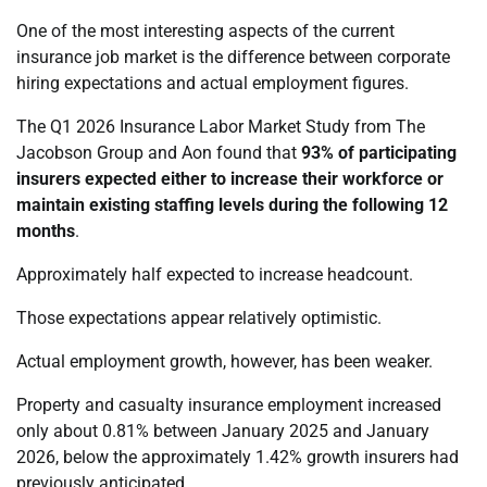
One of the most interesting aspects of the current
insurance job market is the difference between corporate
hiring expectations and actual employment figures.
The Q1 2026 Insurance Labor Market Study from The
Jacobson Group and Aon found that
93% of participating
insurers expected either to increase their workforce or
maintain existing staffing levels during the following 12
months
.
Approximately half expected to increase headcount.
Those expectations appear relatively optimistic.
Actual employment growth, however, has been weaker.
Property and casualty insurance employment increased
only about 0.81% between January 2025 and January
2026, below the approximately 1.42% growth insurers had
previously anticipated.