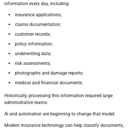
information every day, including:
insurance applications;
claims documentation;
customer records;
policy information;
underwriting data;
risk assessments;
photographs and damage reports;
medical and financial documents.
Historically, processing this information required large
administrative teams.
AI and automation are beginning to change that model.
Modern insurance technology can help classify documents,