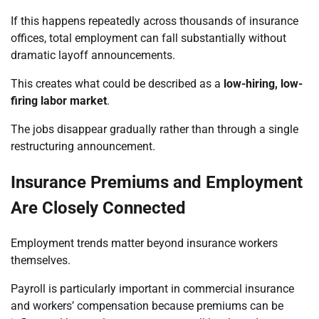
If this happens repeatedly across thousands of insurance
offices, total employment can fall substantially without
dramatic layoff announcements.
This creates what could be described as a
low-hiring, low-
firing labor market
.
The jobs disappear gradually rather than through a single
restructuring announcement.
Insurance Premiums and Employment
Are Closely Connected
Employment trends matter beyond insurance workers
themselves.
Payroll is particularly important in commercial insurance
and workers’ compensation because premiums can be