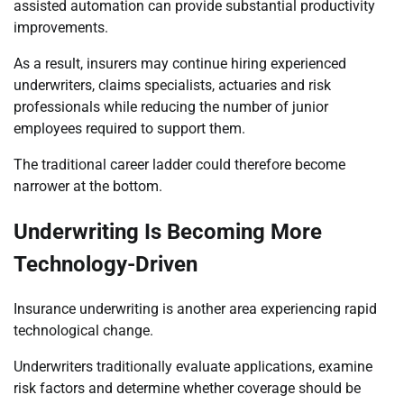
assisted automation can provide substantial productivity
improvements.
As a result, insurers may continue hiring experienced
underwriters, claims specialists, actuaries and risk
professionals while reducing the number of junior
employees required to support them.
The traditional career ladder could therefore become
narrower at the bottom.
Underwriting Is Becoming More
Technology-Driven
Insurance underwriting is another area experiencing rapid
technological change.
Underwriters traditionally evaluate applications, examine
risk factors and determine whether coverage should be