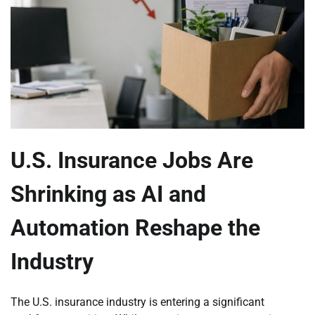
U.S. Insurance Jobs Are
Shrinking as AI and
Automation Reshape the
Industry
The U.S. insurance industry is entering a significant