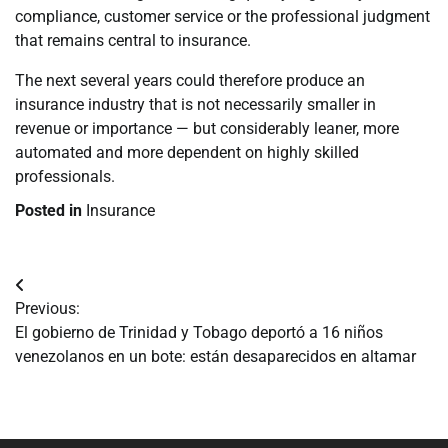
compliance, customer service or the professional judgment
that remains central to insurance.
The next several years could therefore produce an
insurance industry that is not necessarily smaller in
revenue or importance — but considerably leaner, more
automated and more dependent on highly skilled
professionals.
Posted in
Insurance
Navegación
Previous:
de
El gobierno de Trinidad y Tobago deportó a 16 niños
venezolanos en un bote: están desaparecidos en altamar
entradas