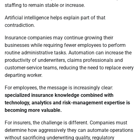
staffing to remain stable or increase.
Artificial intelligence helps explain part of that
contradiction.
Insurance companies may continue growing their
businesses while requiring fewer employees to perform
routine administrative tasks. Automation can increase the
productivity of underwriters, claims professionals and
customer-service teams, reducing the need to replace every
departing worker.
For employees, the message is increasingly clear:
specialized insurance knowledge combined with
technology, analytics and risk-management expertise is
becoming more valuable.
For insurers, the challenge is different. Companies must
determine how aggressively they can automate operations
without sacrificing underwriting quality, regulatory