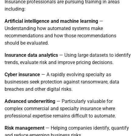
Insurance professionals are pursuing training in areas
including:
Artificial intelligence and machine learning
—
Understanding how automated systems make
recommendations and how those recommendations
should be evaluated.
Insurance data analytics
— Using large datasets to identify
trends, evaluate risk and improve pricing decisions.
Cyber insurance
— A rapidly evolving specialty as
businesses seek protection against ransomware, data
breaches and other digital risks.
Advanced underwriting
— Particularly valuable for
complex commercial and specialty insurance where
professional expertise remains difficult to automate.
Risk management
— Helping companies identify, quantify
and reduce emerging business risks.