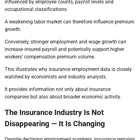
influenced by employee counts, payroll levels and
occupational classifications.
A weakening labor market can therefore influence premium
growth.
Conversely, stronger employment and wage growth can
increase insured payroll and potentially support higher
workers’ compensation premium volume.
This illustrates why insurance employment data is closely
watched by economists and industry analysts.
It provides information not only about insurance
companies but also about broader economic activity.
The Insurance Industry Is Not
Disappearing — It Is Changing
Despite declining employment numbers, insurance remains