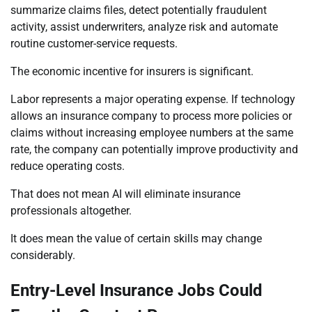
summarize claims files, detect potentially fraudulent
activity, assist underwriters, analyze risk and automate
routine customer-service requests.
The economic incentive for insurers is significant.
Labor represents a major operating expense. If technology
allows an insurance company to process more policies or
claims without increasing employee numbers at the same
rate, the company can potentially improve productivity and
reduce operating costs.
That does not mean AI will eliminate insurance
professionals altogether.
It does mean the value of certain skills may change
considerably.
Entry-Level Insurance Jobs Could