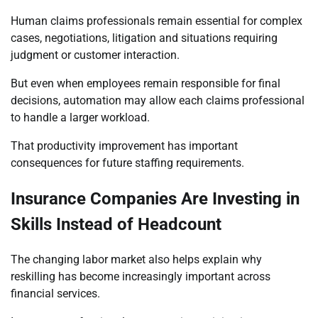
Human claims professionals remain essential for complex
cases, negotiations, litigation and situations requiring
judgment or customer interaction.
But even when employees remain responsible for final
decisions, automation may allow each claims professional
to handle a larger workload.
That productivity improvement has important
consequences for future staffing requirements.
Insurance Companies Are Investing in
Skills Instead of Headcount
The changing labor market also helps explain why
reskilling has become increasingly important across
financial services.