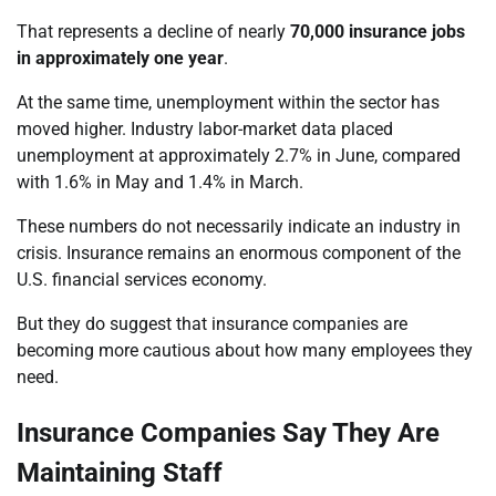
That represents a decline of nearly
70,000 insurance jobs
in approximately one year
.
At the same time, unemployment within the sector has
moved higher. Industry labor-market data placed
unemployment at approximately 2.7% in June, compared
with 1.6% in May and 1.4% in March.
These numbers do not necessarily indicate an industry in
crisis. Insurance remains an enormous component of the
U.S. financial services economy.
But they do suggest that insurance companies are
becoming more cautious about how many employees they
need.
Insurance Companies Say They Are
Maintaining Staff