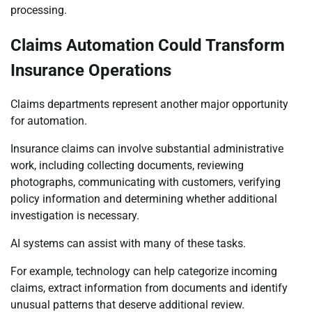
processing.
Claims Automation Could Transform
Insurance Operations
Claims departments represent another major opportunity
for automation.
Insurance claims can involve substantial administrative
work, including collecting documents, reviewing
photographs, communicating with customers, verifying
policy information and determining whether additional
investigation is necessary.
AI systems can assist with many of these tasks.
For example, technology can help categorize incoming
claims, extract information from documents and identify
unusual patterns that deserve additional review.