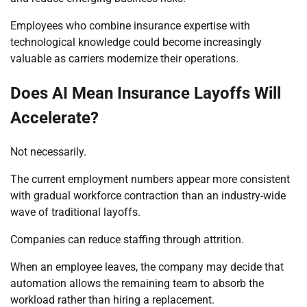
Employees who combine insurance expertise with
technological knowledge could become increasingly
valuable as carriers modernize their operations.
Does AI Mean Insurance Layoffs Will
Accelerate?
Not necessarily.
The current employment numbers appear more consistent
with gradual workforce contraction than an industry-wide
wave of traditional layoffs.
Companies can reduce staffing through attrition.
When an employee leaves, the company may decide that
automation allows the remaining team to absorb the
workload rather than hiring a replacement.