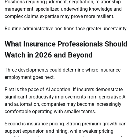
Positions requiring judgment, negotiation, relationship
management, specialized underwriting knowledge and
complex claims expertise may prove more resilient.
Routine administrative positions face greater uncertainty.
What Insurance Professionals Should
Watch in 2026 and Beyond
Three developments could determine where insurance
employment goes next.
First is the pace of AI adoption. If insurers demonstrate
significant productivity improvements from generative AI
and automation, companies may become increasingly
comfortable operating with smaller teams.
Second is insurance pricing. Strong premium growth can
support expansion and hiring, while weaker pricing