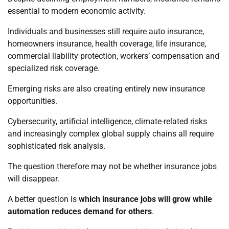
essential to modern economic activity.
Individuals and businesses still require auto insurance,
homeowners insurance, health coverage, life insurance,
commercial liability protection, workers’ compensation and
specialized risk coverage.
Emerging risks are also creating entirely new insurance
opportunities.
Cybersecurity, artificial intelligence, climate-related risks
and increasingly complex global supply chains all require
sophisticated risk analysis.
The question therefore may not be whether insurance jobs
will disappear.
A better question is
which insurance jobs will grow while
automation reduces demand for others
.