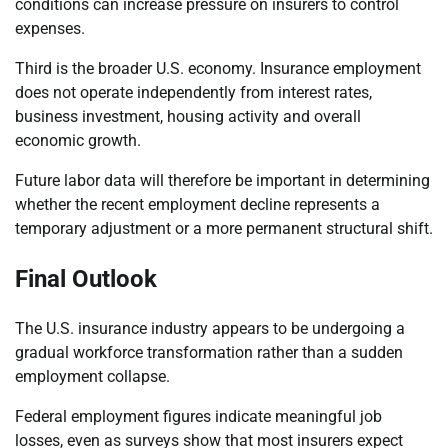
conditions can increase pressure on insurers to control
expenses.
Third is the broader U.S. economy. Insurance employment
does not operate independently from interest rates,
business investment, housing activity and overall
economic growth.
Future labor data will therefore be important in determining
whether the recent employment decline represents a
temporary adjustment or a more permanent structural shift.
Final Outlook
The U.S. insurance industry appears to be undergoing a
gradual workforce transformation rather than a sudden
employment collapse.
Federal employment figures indicate meaningful job
losses, even as surveys show that most insurers expect