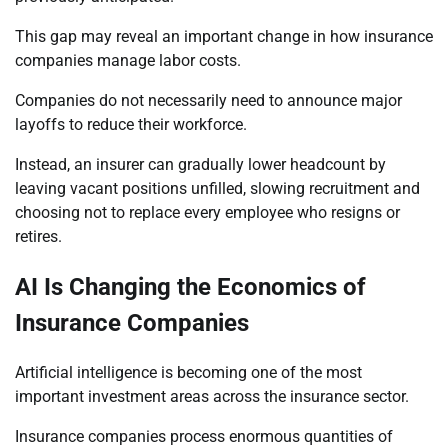
This gap may reveal an important change in how insurance
companies manage labor costs.
Companies do not necessarily need to announce major
layoffs to reduce their workforce.
Instead, an insurer can gradually lower headcount by
leaving vacant positions unfilled, slowing recruitment and
choosing not to replace every employee who resigns or
retires.
AI Is Changing the Economics of
Insurance Companies
Artificial intelligence is becoming one of the most
important investment areas across the insurance sector.
Insurance companies process enormous quantities of