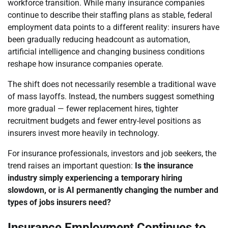
workforce transition. While many insurance companies
continue to describe their staffing plans as stable, federal
employment data points to a different reality: insurers have
been gradually reducing headcount as automation,
artificial intelligence and changing business conditions
reshape how insurance companies operate.
The shift does not necessarily resemble a traditional wave
of mass layoffs. Instead, the numbers suggest something
more gradual — fewer replacement hires, tighter
recruitment budgets and fewer entry-level positions as
insurers invest more heavily in technology.
For insurance professionals, investors and job seekers, the
trend raises an important question:
Is the insurance
industry simply experiencing a temporary hiring
slowdown, or is AI permanently changing the number and
types of jobs insurers need?
Insurance Employment Continues to