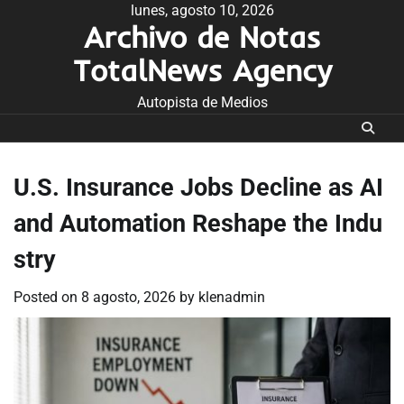
Skip
lunes, agosto 10, 2026
Archivo de Notas
to
content
TotalNews Agency
Autopista de Medios
U.S. Insurance Jobs Decline as AI
and Automation Reshape the Indu
stry
Posted on
8 agosto, 2026
by
klenadmin